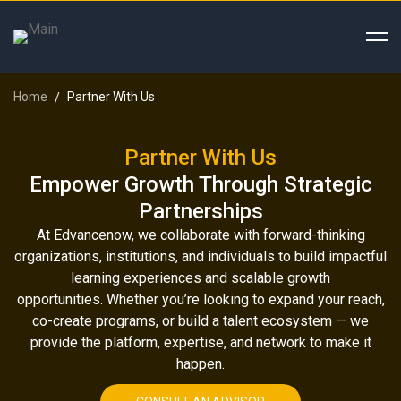
Home
Partner With Us
Partner With Us
Empower Growth Through Strategic
Partnerships
At Edvancenow, we collaborate with forward-thinking
organizations, institutions, and individuals to build impactful
learning experiences and scalable growth
opportunities.
Whether you’re looking to expand your reach,
co-create programs, or build a talent ecosystem — we
provide the platform, expertise, and network to make it
happen.