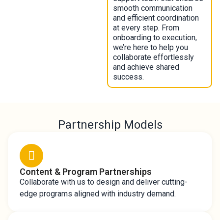
smooth communication
and efficient coordination
at every step. From
onboarding to execution,
we’re here to help you
collaborate effortlessly
and achieve shared
success.
Partnership Models
Content & Program Partnerships
Collaborate with us to design and deliver cutting-
edge programs aligned with industry demand.