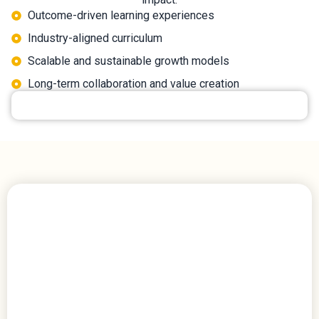
Outcome-driven learning experiences
Industry-aligned curriculum
Scalable and sustainable growth models
Long-term collaboration and value creation