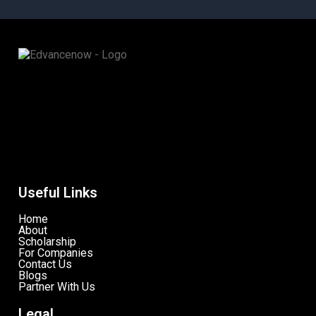
Useful Links
Home
About
Scholarship
For Companies
Contact Us
Blogs
Partner With Us
Legal