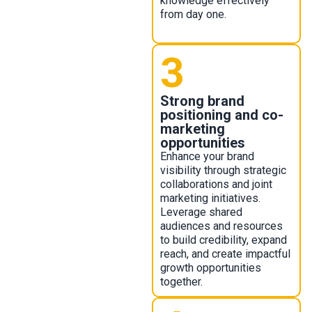
knowledge effectively
from day one.
3
Strong brand
positioning and co-
marketing
opportunities
Enhance your brand
visibility through strategic
collaborations and joint
marketing initiatives.
Leverage shared
audiences and resources
to build credibility, expand
reach, and create impactful
growth opportunities
together.