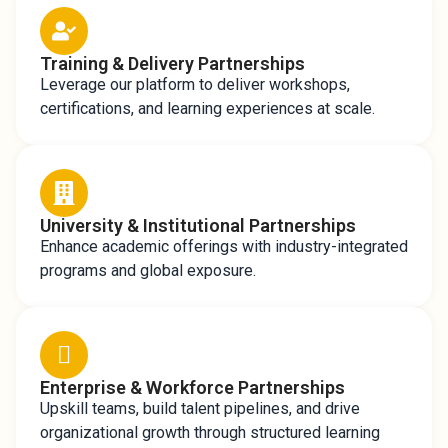
Training & Delivery Partnerships
Leverage our platform to deliver workshops,
certifications, and learning experiences at scale.
University & Institutional Partnerships
Enhance academic offerings with industry-integrated
programs and global exposure.
Enterprise & Workforce Partnerships
Upskill teams, build talent pipelines, and drive
organizational growth through structured learning