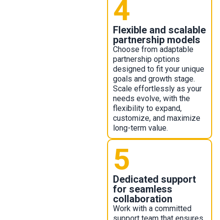
4
Flexible and scalable
partnership models ​
Choose from adaptable
partnership options
designed to fit your unique
goals and growth stage.
Scale effortlessly as your
needs evolve, with the
flexibility to expand,
customize, and maximize
long-term value.
5
Dedicated support
for seamless
collaboration
Work with a committed
support team that ensures