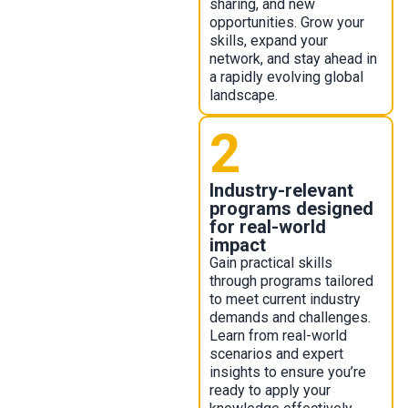
sharing, and new
opportunities. Grow your
skills, expand your
network, and stay ahead in
a rapidly evolving global
landscape.
2
Industry-relevant
programs designed
for real-world
impact
Gain practical skills
through programs tailored
to meet current industry
demands and challenges.
Learn from real-world
scenarios and expert
insights to ensure you’re
ready to apply your