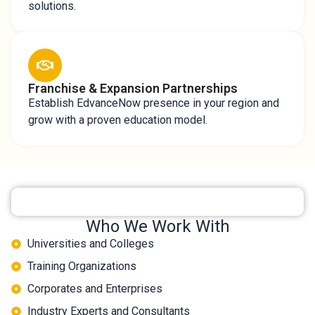
solutions.
Franchise & Expansion Partnerships
Establish EdvanceNow presence in your region and
grow with a proven education model.
Who We Work With
Universities and Colleges
Training Organizations
Corporates and Enterprises
Industry Experts and Consultants