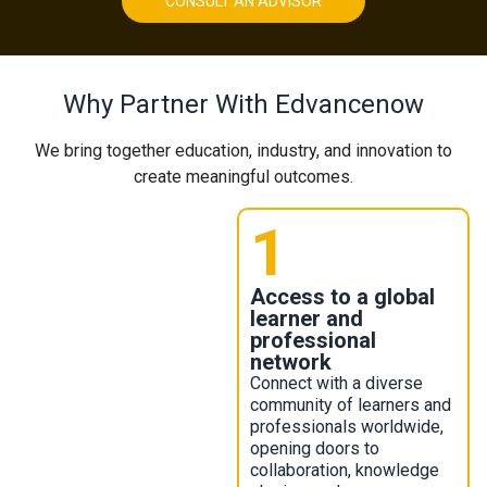
CONSULT AN ADVISOR
Why Partner With Edvancenow​
We bring together education, industry, and innovation to
create meaningful outcomes.
1
Access to a global
learner and
professional
network
Connect with a diverse
community of learners and
professionals worldwide,
opening doors to
collaboration, knowledge