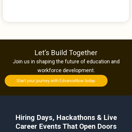
Let’s Build Together
Join us in shaping the future of education and
workforce development.
Start your journey with EdvanceNow today.
Hiring Days, Hackathons & Live
Career Events That Open Doors