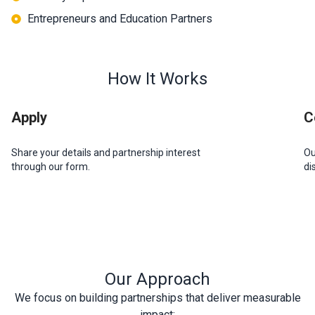
Entrepreneurs and Education Partners
How It Works​
Apply
C
Share your details and partnership interest
Ou
through our form.
di
Our Approach
We focus on building partnerships that deliver measurable
impact: