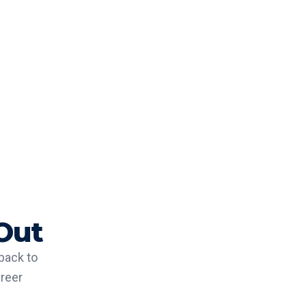
Out
back to
areer