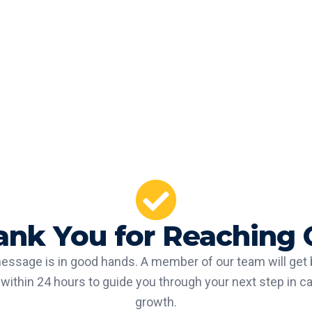
ank You for Reaching 
essage is in good hands. A member of our team will get 
within 24 hours to guide you through your next step in c
growth.