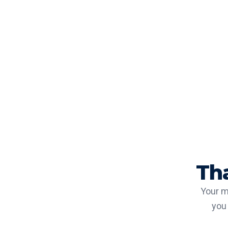
Th
Your m
you 