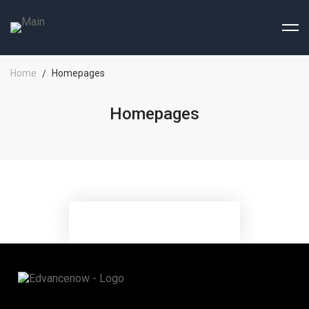
Home
Homepages
Homepages