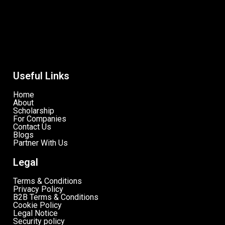
Useful Links
Home
About
Scholarship
For Companies
Contact Us
Blogs
Partner With Us
Legal
Terms & Conditions
Privacy Policy
B2B Terms & Conditions
Cookie Policy
Legal Notice
Security policy