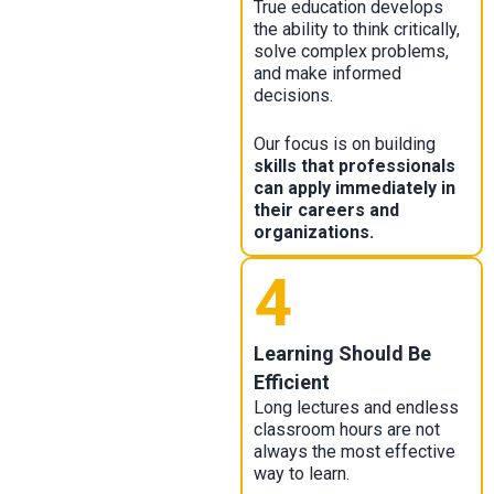
True education develops
the ability to think critically,
solve complex problems,
and make informed
decisions.
Our focus is on building
skills that professionals
can apply immediately in
their careers and
organizations.
4
Learning Should Be
Efficient
Long lectures and endless
classroom hours are not
always the most effective
way to learn.