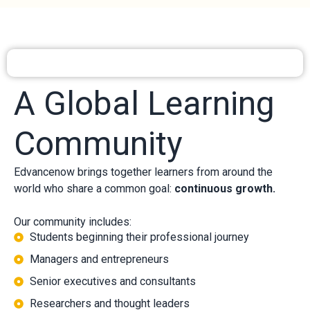
A Global Learning
Community
Edvancenow brings together learners from around the
world who share a common goal:
continuous growth.
Our community includes:
Students beginning their professional journey
Managers and entrepreneurs
Senior executives and consultants
Researchers and thought leaders