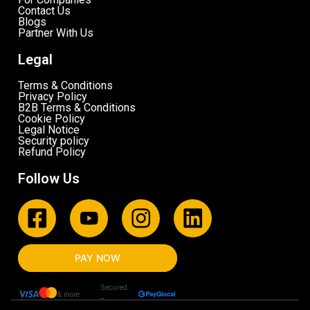
Contact Us
Blogs
Partner With Us
Legal
Terms & Conditions
Privacy Policy
B2B Terms & Conditions
Cookie Policy
Legal Notice
Security policy
Refund Policy
Follow Us
PAY NOW
Secured
& more
By