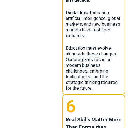
last decade.
Digital transformation,
artificial intelligence, global
markets, and new business
models have reshaped
industries.
Education must evolve
alongside these changes.
Our programs focus on
modern business
challenges, emerging
technologies, and the
strategic thinking required
for the future.
6
Real Skills Matter More
Than Formalities