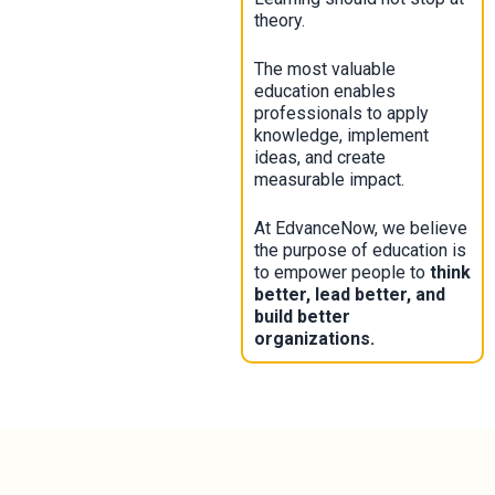
theory.
The most valuable
education enables
professionals to apply
knowledge, implement
ideas, and create
measurable impact.
At EdvanceNow, we believe
the purpose of education is
to empower people to
think
better, lead better, and
build better
organizations.