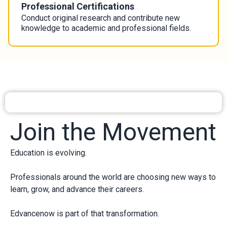
Professional Certifications
Conduct original research and contribute new
knowledge to academic and professional fields.
Join the Movement
Education is evolving.
Professionals around the world are choosing new ways to
learn, grow, and advance their careers.
Edvancenow is part of that transformation.