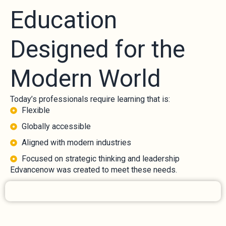
Education
Designed for the
Modern World
Today’s professionals require learning that is:
Flexible
Globally accessible
Aligned with modern industries
Focused on strategic thinking and leadership
Edvancenow was created to meet these needs.