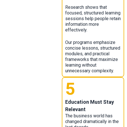
Research shows that
focused, structured learning
sessions help people retain
information more
effectively.
Our programs emphasize
concise lessons, structured
modules, and practical
frameworks that maximize
learning without
unnecessary complexity.
5
Education Must Stay
Relevant
The business world has
changed dramatically in the