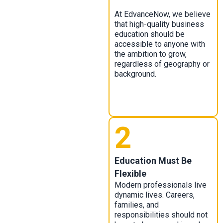
At EdvanceNow, we believe
that high-quality business
education should be
accessible to anyone with
the ambition to grow,
regardless of geography or
background.
2
Education Must Be
Flexible
Modern professionals live
dynamic lives. Careers,
families, and
responsibilities should not