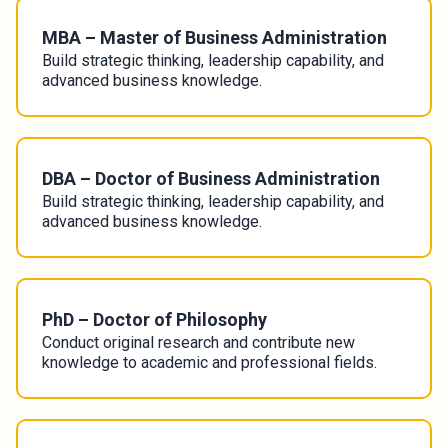
MBA – Master of Business Administration
Build strategic thinking, leadership capability, and
advanced business knowledge.
DBA – Doctor of Business Administration
Build strategic thinking, leadership capability, and
advanced business knowledge.
PhD – Doctor of Philosophy
Conduct original research and contribute new
knowledge to academic and professional fields.