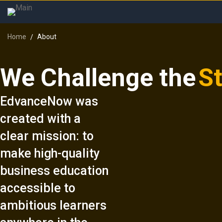
Home
About
We Challenge the
S
EdvanceNow was
created with a
clear mission: to
make high-quality
business education
accessible to
ambitious learners