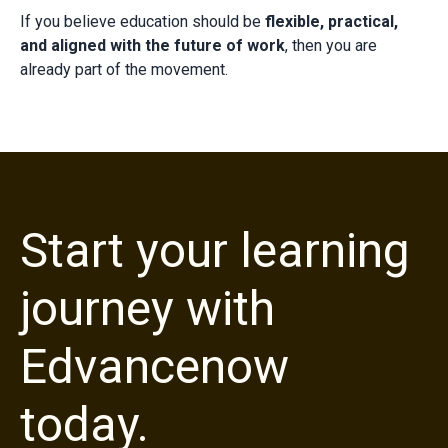
If you believe education should be
flexible, practical,
and aligned with the future of work
, then you are
already part of the movement.
Start your learning
journey with
Edvancenow
today.