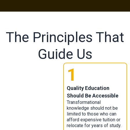
The Principles That
Guide Us
1
Quality Education
Should Be Accessible
Transformational
knowledge should not be
limited to those who can
afford expensive tuition or
relocate for years of study.