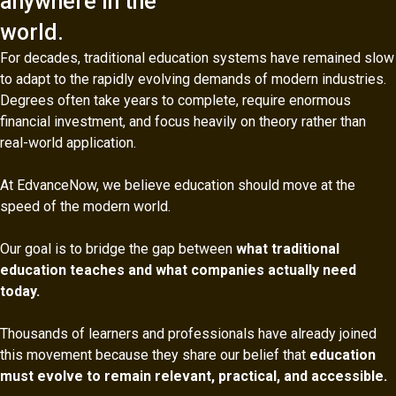
anywhere in the
world.
For decades, traditional education systems have remained slow
to adapt to the rapidly evolving demands of modern industries.
Degrees often take years to complete, require enormous
financial investment, and focus heavily on theory rather than
real-world application.
At EdvanceNow, we believe education should move at the
speed of the modern world.
Our goal is to bridge the gap between
what traditional
education teaches and what companies actually need
today.
Thousands of learners and professionals have already joined
this movement because they share our belief that
education
must evolve to remain relevant, practical, and accessible.