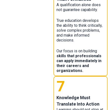
A qualification alone does
not guarantee capability.
True education develops
the ability to think critically,
solve complex problems,
and make informed
decisions.
Our focus is on building
skills that professionals
can apply immediately in
their careers and
organizations.
7
Knowledge Must
Translate Into Action
Learning should not stop at