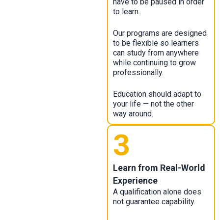
have to be paused in order
to learn.
Our programs are designed
to be flexible so learners
can study from anywhere
while continuing to grow
professionally.
Education should adapt to
your life — not the other
way around.
3
Learn from Real-World
Experience
A qualification alone does
not guarantee capability.