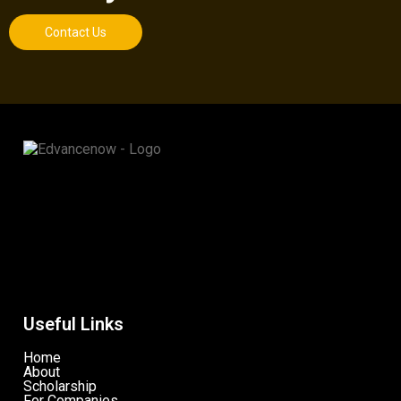
Contact Us
Useful Links
Home
About
Scholarship
For Companies