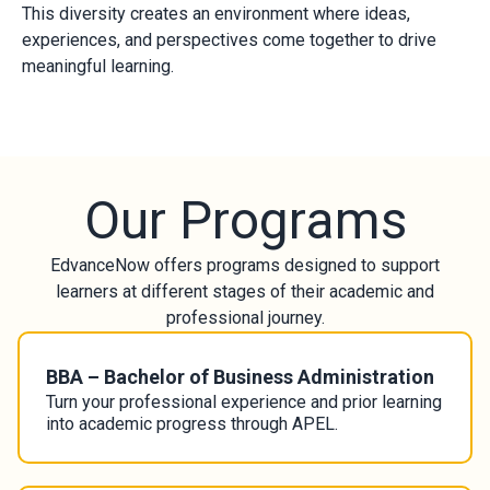
This diversity creates an environment where ideas,
experiences, and perspectives come together to drive
meaningful learning.
Our Programs
EdvanceNow offers programs designed to support
learners at different stages of their academic and
professional journey.
BBA – Bachelor of Business Administration
Turn your professional experience and prior learning
into academic progress through APEL.