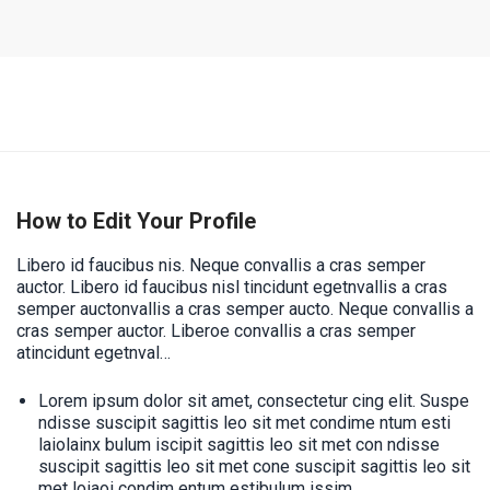
How to Edit Your Profile
Libero id faucibus nis. Neque convallis a cras semper
auctor. Libero id faucibus nisl tincidunt egetnvallis a cras
semper auctonvallis a cras semper aucto. Neque convallis a
cras semper auctor. Liberoe convallis a cras semper
atincidunt egetnval…
Lorem ipsum dolor sit amet, consectetur cing elit. Suspe
ndisse suscipit sagittis leo sit met condime ntum esti
laiolainx bulum iscipit sagittis leo sit met con ndisse
suscipit sagittis leo sit met cone suscipit sagittis leo sit
met loiaoi condim entum estibulum issim.