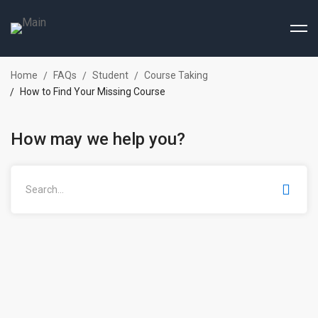
Home
FAQs
Student
Course Taking
How to Find Your Missing Course
How may we help you?