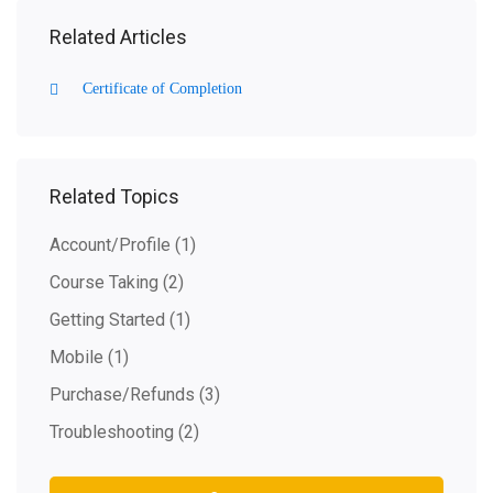
Related Articles
Certificate of Completion
Related Topics
Account/Profile
(1)
Course Taking
(2)
Getting Started
(1)
Mobile
(1)
Purchase/Refunds
(3)
Troubleshooting
(2)