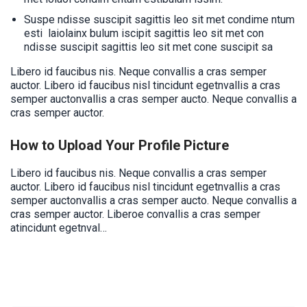
Suspe ndisse suscipit sagittis leo sit met condime ntum
esti laiolainx bulum iscipit sagittis leo sit met con
ndisse suscipit sagittis leo sit met cone suscipit sa
Libero id faucibus nis. Neque convallis a cras semper
auctor. Libero id faucibus nisl tincidunt egetnvallis a cras
semper auctonvallis a cras semper aucto. Neque convallis a
cras semper auctor.
How to Upload Your Profile Picture
Libero id faucibus nis. Neque convallis a cras semper
auctor. Libero id faucibus nisl tincidunt egetnvallis a cras
semper auctonvallis a cras semper aucto. Neque convallis a
cras semper auctor. Liberoe convallis a cras semper
atincidunt egetnval…