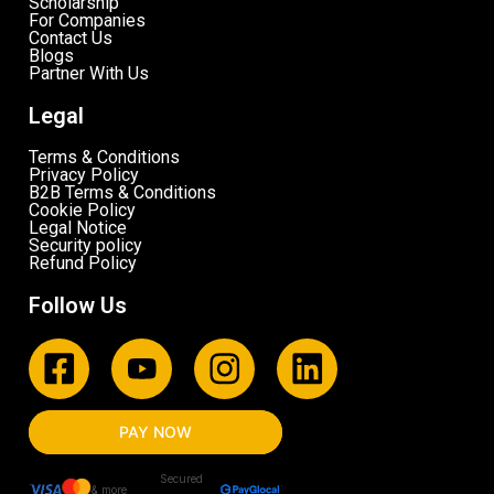
Scholarship
For Companies
Contact Us
Blogs
Partner With Us
Legal
Terms & Conditions
Privacy Policy
B2B Terms & Conditions
Cookie Policy
Legal Notice
Security policy
Refund Policy
Follow Us
PAY NOW
Secured
& more