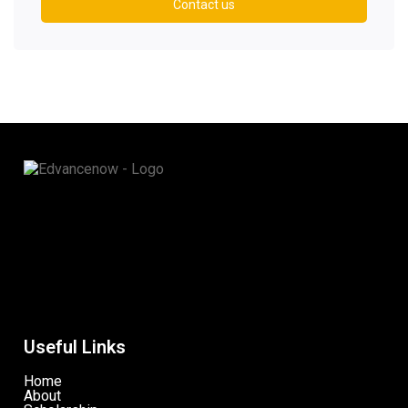
Contact us
Useful Links
Home
About