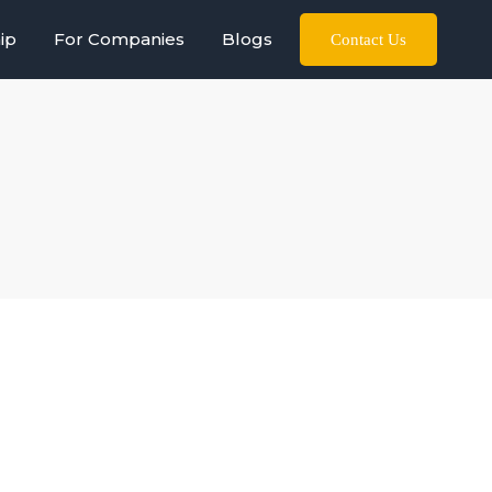
ip
For Companies
Blogs
Contact Us