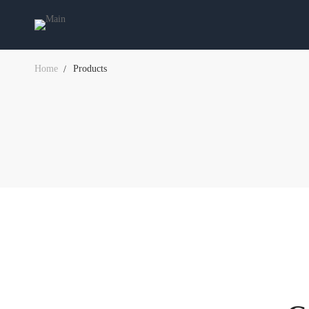
Home
Products