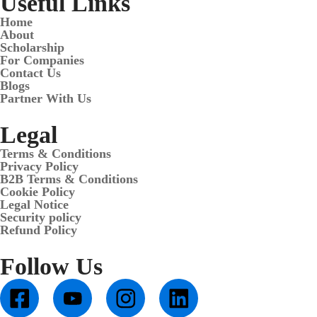
Useful Links
Home
About
Scholarship
For Companies
Contact Us
Blogs
Partner With Us
Legal
Terms & Conditions
Privacy Policy
B2B Terms & Conditions
Cookie Policy
Legal Notice
Security policy
Refund Policy
Follow Us