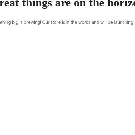
reat things are on the horiz
hing big is brewing! Our store is in the works and will be launching