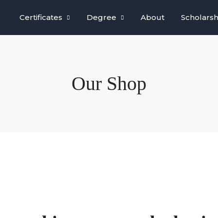
Certificates
Degree
About
Scholarsh
Our Shop