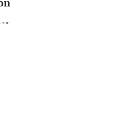
on
 soon!