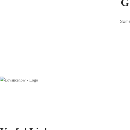
G
Somet