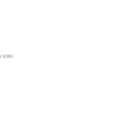
Y 82801