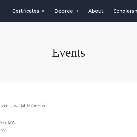
Certificates
Degree
About
Scholarsh
Events
vents available for you
020