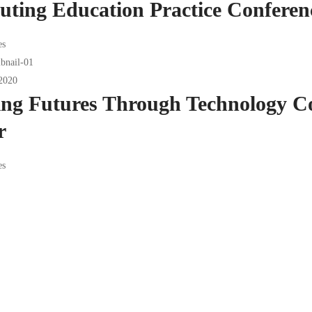
ting Education Practice Conferen
es
2020
ing Futures Through Technology C
r
es