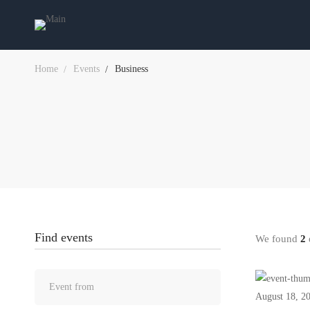
Home
Events
Business
Find events
We found
2
e
August 18, 2