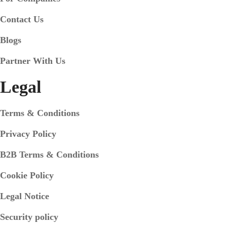
Contact Us
Blogs
Partner With Us
Legal
Terms & Conditions
Privacy Policy
B2B Terms & Conditions
Cookie Policy
Legal Notice
Security policy