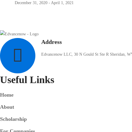
December 31, 2020 - April 1, 2021
Address
Edvancenow LLC, 30 N Gould St Ste R Sheridan, W
Useful Links
Home
About
Scholarship
For Companies