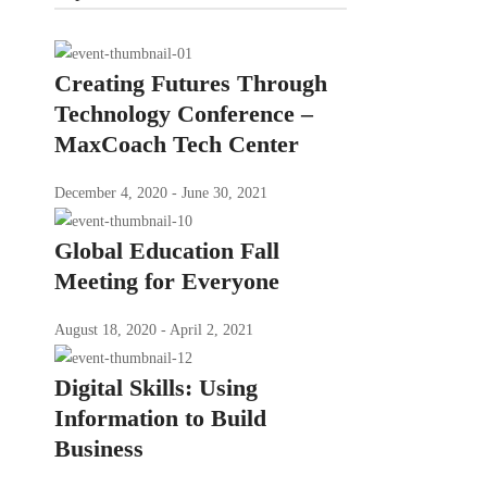
Creating Futures Through
Technology Conference –
MaxCoach Tech Center
December 4, 2020 - June 30, 2021
Global Education Fall
Meeting for Everyone
August 18, 2020 - April 2, 2021
Digital Skills: Using
Information to Build
Business