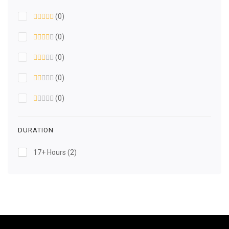
(0)
(0)
(0)
(0)
(0)
DURATION
17+ Hours
(2)