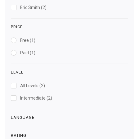
Eric Smith
(2)
PRICE
Free
(1)
Paid
(1)
LEVEL
All Levels
(2)
Intermediate
(2)
LANGUAGE
RATING