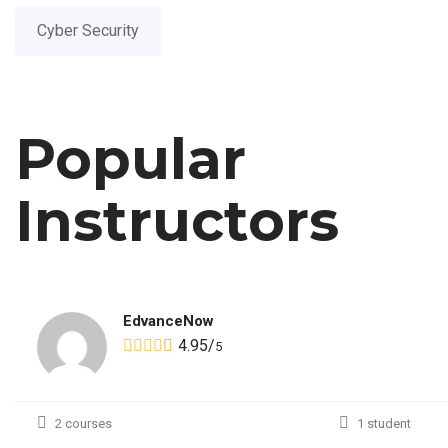
Cyber Security
Popular
Instructors
EdvanceNow
4.95
/
5
2 courses
1 student