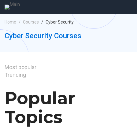
Home
Courses
Cyber Security
Cyber Security Courses
Most
popular
Trending
Popular
Topics