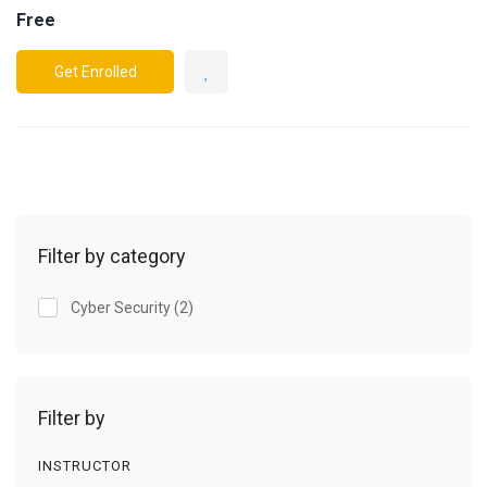
Free
Get Enrolled
Filter by category
Cyber Security
(2)
Filter by
INSTRUCTOR