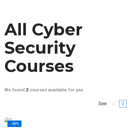
All
Cyber
Security
Courses
We found
2
courses available for you
See
-20%