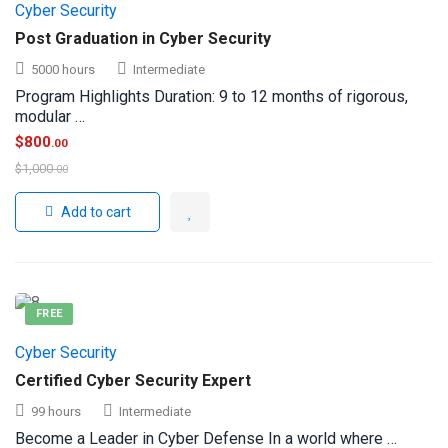
Cyber Security
Post Graduation in Cyber Security
5000 hours
Intermediate
Program Highlights Duration: 9 to 12 months of rigorous,
modular …
$
800
.00
$
1,000
.00
Add to cart
FREE
Cyber Security
Certified Cyber Security Expert
99 hours
Intermediate
Become a Leader in Cyber Defense In a world where …