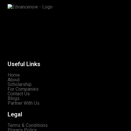
Useful Links
Home
About
Scholarship
For Companies
Contact Us
Blogs
Partner With Us
Legal
Terms & Conditions
Privacy Policy