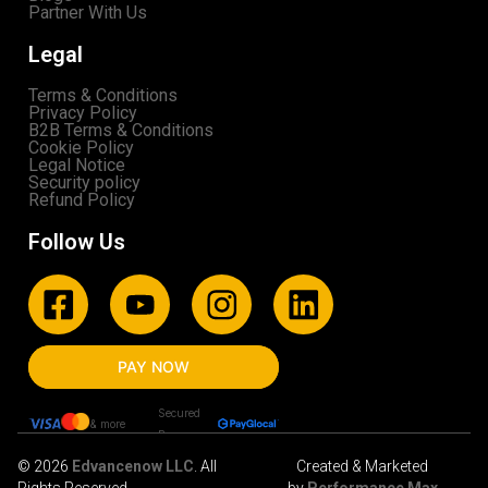
Partner With Us
Legal
Terms & Conditions
Privacy Policy
B2B Terms & Conditions
Cookie Policy
Legal Notice
Security policy
Refund Policy
Follow Us
PAY NOW
Secured
& more
By
© 2026
Edvancenow LLC
. All
Created & Marketed