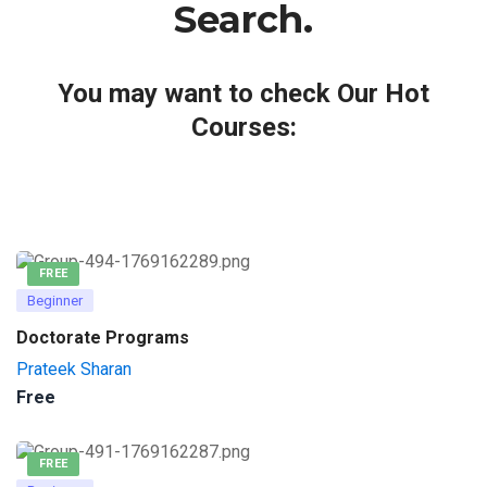
Search.
You may want to check Our Hot
Courses:
FREE
Beginner
Doctorate Programs
Prateek Sharan
Free
FREE