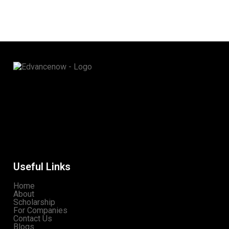
Useful Links
Home
About
Scholarship
For Companies
Contact Us
Blogs