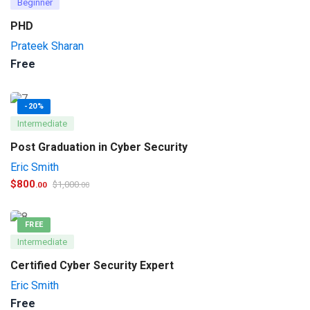
Beginner
PHD
Prateek Sharan
Free
-20%
Intermediate
Post Graduation in Cyber Security
Eric Smith
$
800
$
1,000
.00
.00
FREE
Intermediate
Certified Cyber Security Expert
Eric Smith
Free