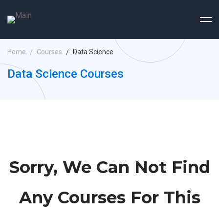
Home
Courses
Data Science
Data Science Courses
Sorry, We Can Not Find
Any Courses For This