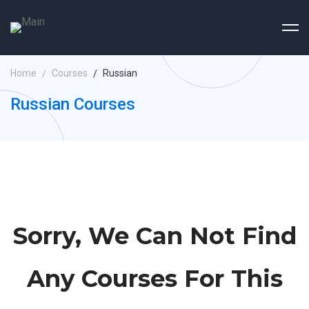
Home
Courses
Russian
Russian Courses
Sorry, We Can Not Find
Any Courses For This