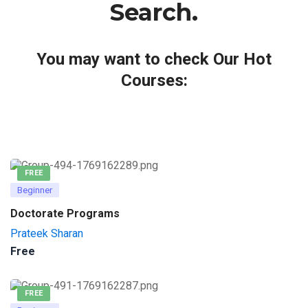
Search.
You may want to check Our Hot
Courses:
FREE
Beginner
Doctorate Programs
Prateek Sharan
Free
FREE