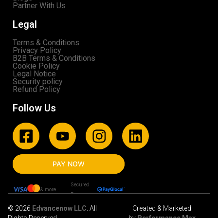
Partner With Us
Legal
Terms & Conditions
Privacy Policy
B2B Terms & Conditions
Cookie Policy
Legal Notice
Security policy
Refund Policy
Follow Us
PAY NOW
Secured
& more
By
© 2026
Edvancenow LLC
. All
Created & Marketed