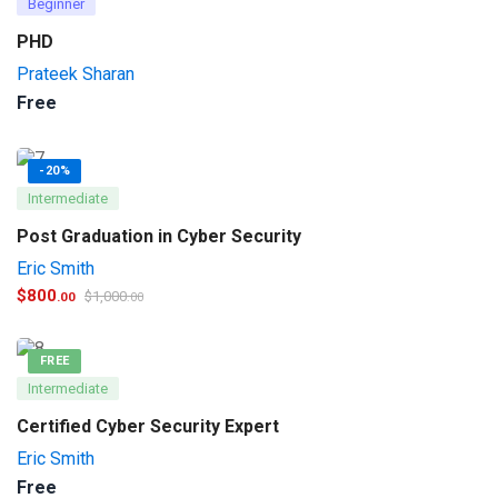
Beginner
PHD
Prateek Sharan
Free
-20%
Intermediate
Post Graduation in Cyber Security
Eric Smith
$
800
$
1,000
.00
.00
FREE
Intermediate
Certified Cyber Security Expert
Eric Smith
Free