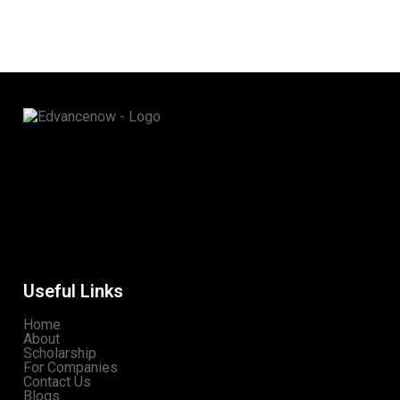
Useful Links
Home
About
Scholarship
For Companies
Contact Us
Blogs