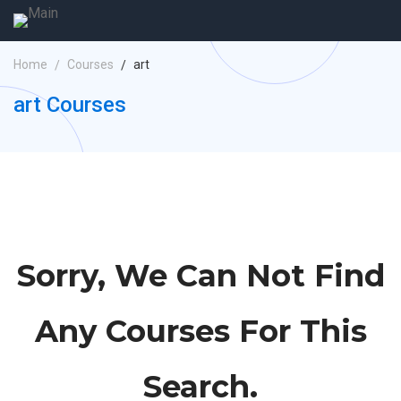
Home
Courses
art
art Courses
Sorry, We Can Not Find
Any Courses For This
Search.