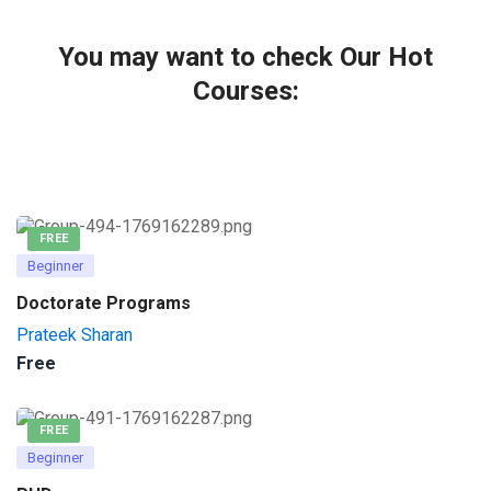
You may want to check Our Hot
Courses:
FREE
Beginner
Doctorate Programs
Prateek Sharan
Free
FREE
Beginner