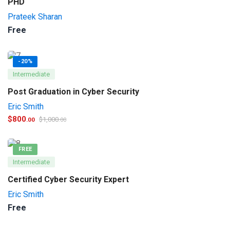
PHD
Prateek Sharan
Free
-20%
Intermediate
Post Graduation in Cyber Security
Eric Smith
$
800
$
1,000
.00
.00
FREE
Intermediate
Certified Cyber Security Expert
Eric Smith
Free