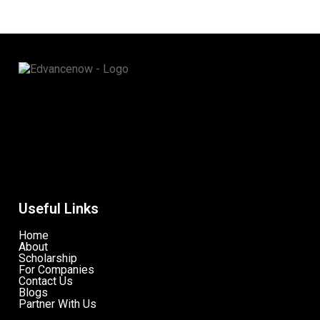
Useful Links
Home
About
Scholarship
For Companies
Contact Us
Blogs
Partner With Us