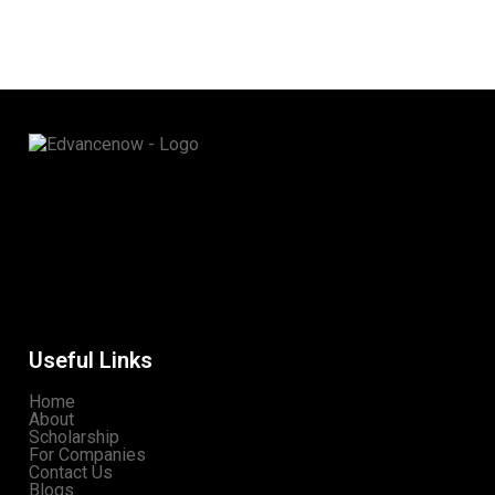
Useful Links
Home
About
Scholarship
For Companies
Contact Us
Blogs