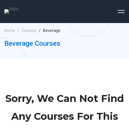
Home
Courses
Beverage
Beverage Courses
Sorry, We Can Not Find
Any Courses For This