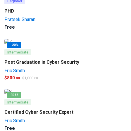
Beginner
PHD
Prateek Sharan
Free
-20%
Intermediate
Post Graduation in Cyber Security
Eric Smith
$
800
$
1,000
.00
.00
FREE
Intermediate
Certified Cyber Security Expert
Eric Smith
Free