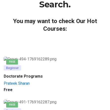
Search.
You may want to check Our Hot
Courses:
FREE
Beginner
Doctorate Programs
Prateek Sharan
Free
FREE