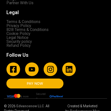
Partner With Us
Legal
Terms & Conditions
Privacy Policy
B2B Terms & Conditions
Cookie Policy
Legal Notice
Security policy
Refund Policy
Follow Us
PAY NOW
Secured
& more
By
© 2026
Edvancenow LLC
. All
Created & Marketed