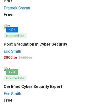
PHD
Prateek Sharan
Free
-20%
Intermediate
Post Graduation in Cyber Security
Eric Smith
$
800
$
1,000
.00
.00
FREE
Intermediate
Certified Cyber Security Expert
Eric Smith
Free