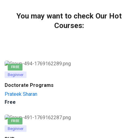
You may want to check Our Hot
Courses:
FREE
Beginner
Doctorate Programs
Prateek Sharan
Free
FREE
Beginner