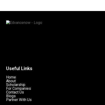
Useful Links
Home
About
Scholarship
For Companies
Contact Us
Blogs
Partner With Us