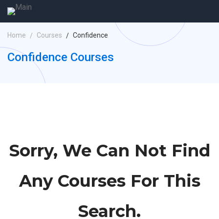
Home
Courses
Confidence
Confidence Courses
Sorry, We Can Not Find
Any Courses For This
Search.