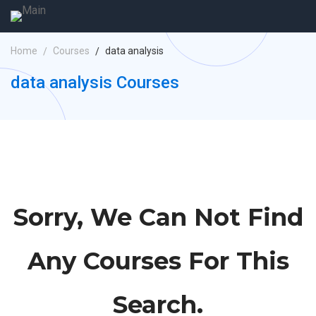
Home
Courses
data analysis
data analysis Courses
Sorry, We Can Not Find
Any Courses For This
Search.