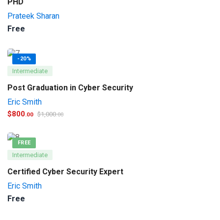
PHD
Prateek Sharan
Free
-20%
Intermediate
Post Graduation in Cyber Security
Eric Smith
$
800
$
1,000
.00
.00
FREE
Intermediate
Certified Cyber Security Expert
Eric Smith
Free