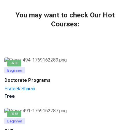
You may want to check Our Hot
Courses:
FREE
Beginner
Doctorate Programs
Prateek Sharan
Free
FREE
Beginner