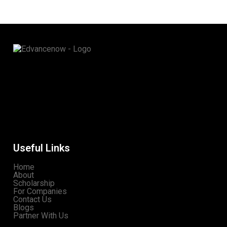
Useful Links
Home
About
Scholarship
For Companies
Contact Us
Blogs
Partner With Us