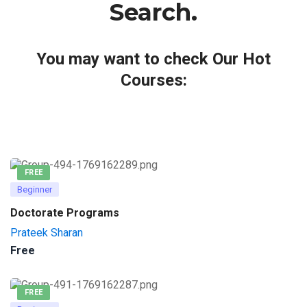
Search.
You may want to check Our Hot
Courses:
FREE
Beginner
Doctorate Programs
Prateek Sharan
Free
FREE