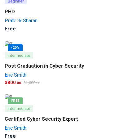
Beginner
PHD
Prateek Sharan
Free
-20%
Intermediate
Post Graduation in Cyber Security
Eric Smith
$
800
$
1,000
.00
.00
FREE
Intermediate
Certified Cyber Security Expert
Eric Smith
Free