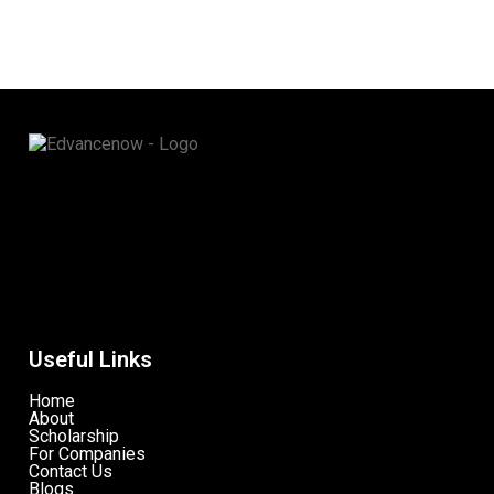
Useful Links
Home
About
Scholarship
For Companies
Contact Us
Blogs