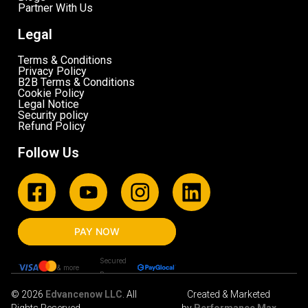
Partner With Us
Legal
Terms & Conditions
Privacy Policy
B2B Terms & Conditions
Cookie Policy
Legal Notice
Security policy
Refund Policy
Follow Us
PAY NOW
Secured
& more
By
© 2026
Edvancenow LLC
. All
Created & Marketed