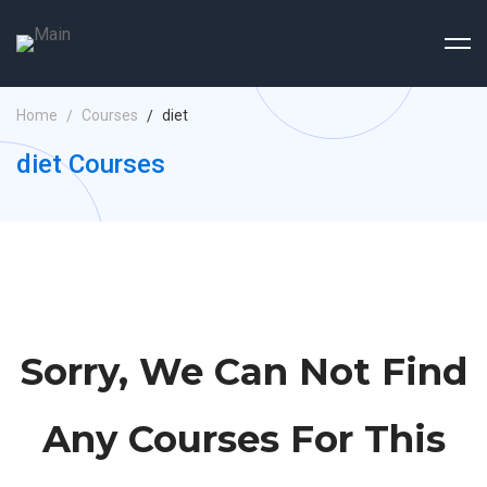
Home
Courses
diet
diet Courses
Sorry, We Can Not Find
Any Courses For This