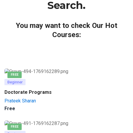
Search.
You may want to check Our Hot
Courses:
FREE
Beginner
Doctorate Programs
Prateek Sharan
Free
FREE