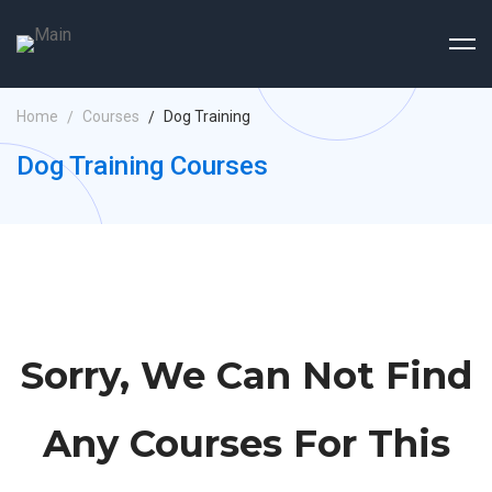
Home
Courses
Dog Training
Dog Training Courses
Sorry, We Can Not Find
Any Courses For This