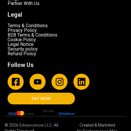
Partner With Us
Legal
Terms & Conditions
Privacy Policy
B2B Terms & Conditions
Cookie Policy
Legal Notice
Security policy
Refund Policy
Follow Us
PAY NOW
Secured
& more
By
© 2026
Edvancenow LLC
. All
Created & Marketed