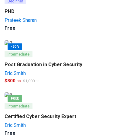
Beginner
PHD
Prateek Sharan
Free
-20%
Intermediate
Post Graduation in Cyber Security
Eric Smith
$
800
$
1,000
.00
.00
FREE
Intermediate
Certified Cyber Security Expert
Eric Smith
Free