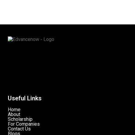
Useful Links
Home
About
Scholarship
For Companies
Contact Us
Blogs