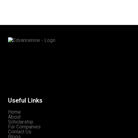
Useful Links
Home
About
Scholarship
For Companies
Contact Us
Blogs