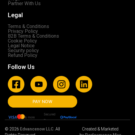
Partner With Us
Legal
Terms & Conditions
Privacy Policy
B2B Terms & Conditions
Cookie Policy
Legal Notice
Security policy
Refund Policy
Follow Us
PAY NOW
Secured
& more
By
© 2026
Edvancenow LLC
. All
Created & Marketed