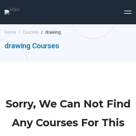
Home
Courses
drawing
drawing Courses
Sorry, We Can Not Find
Any Courses For This