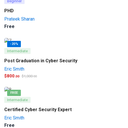
Beginner
PHD
Prateek Sharan
Free
-20%
Intermediate
Post Graduation in Cyber Security
Eric Smith
$
800
$
1,000
.00
.00
FREE
Intermediate
Certified Cyber Security Expert
Eric Smith
Free