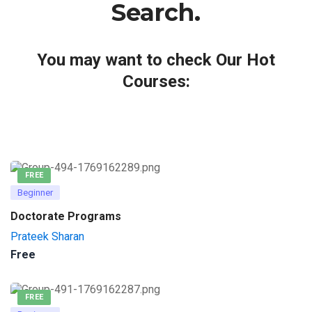
Search.
You may want to check Our Hot
Courses:
FREE
Beginner
Doctorate Programs
Prateek Sharan
Free
FREE