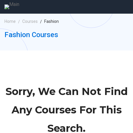
Home
Courses
Fashion
Fashion Courses
Sorry, We Can Not Find
Any Courses For This
Search.