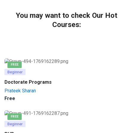
You may want to check Our Hot
Courses:
FREE
Beginner
Doctorate Programs
Prateek Sharan
Free
FREE
Beginner