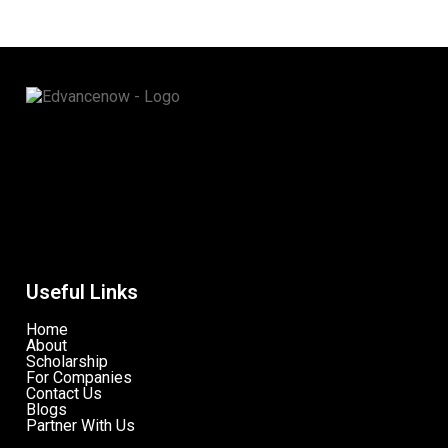
Useful Links
Home
About
Scholarship
For Companies
Contact Us
Blogs
Partner With Us