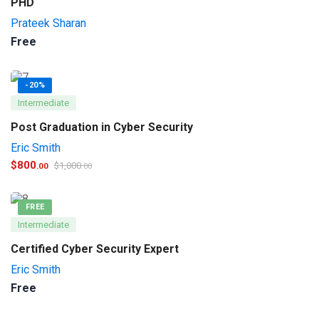
PHD
Prateek Sharan
Free
-20%
Intermediate
Post Graduation in Cyber Security
Eric Smith
$
800
$
1,000
.00
.00
FREE
Intermediate
Certified Cyber Security Expert
Eric Smith
Free