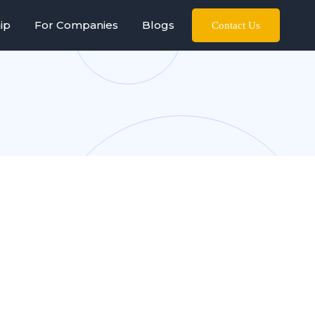
ip
For Companies
Blogs
Contact Us