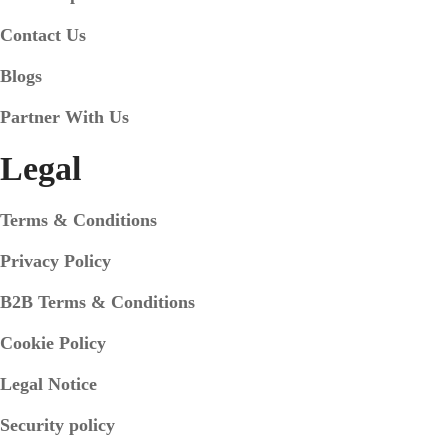
Contact Us
Blogs
Partner With Us
Legal
Terms & Conditions
Privacy Policy
B2B Terms & Conditions
Cookie Policy
Legal Notice
Security policy