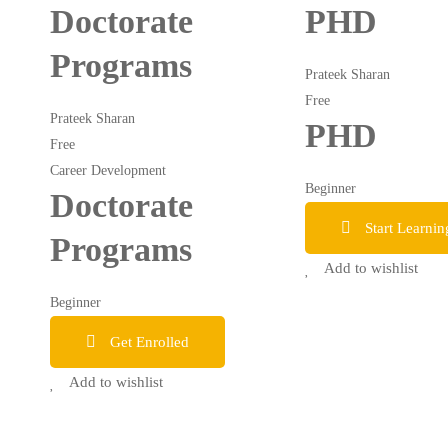
Doctorate
PHD
Programs
Prateek Sharan
Free
Prateek Sharan
PHD
Free
Career Development
Beginner
Doctorate
Start Learnin
Programs
Add to wishlist
Beginner
Get Enrolled
Add to wishlist