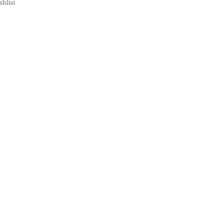
shlist