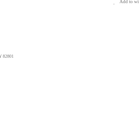
Add to wi
Y 82801