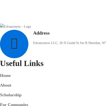
Address
Edvancenow LLC, 30 N Gould St Ste R Sheridan, W
Useful Links
Home
About
Scholarship
For Companies