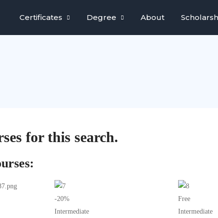
Certificates
Degree
About
Scholarsh
ses for this search.
urses:
-20%
Free
Intermediate
Intermediate