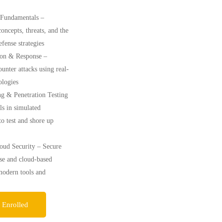
 Fundamentals –
oncepts, threats, and the
defense strategies
ion & Response –
ounter attacks using real-
logies
ng & Penetration Testing
ls in simulated
o test and shore up
ud Security – Secure
se and cloud-based
modern tools and
 Enrolled