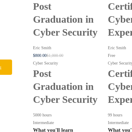
Post
Certi
Graduation in
Cyber
Cyber Security
Expe
Eric Smith
Eric Smith
$
800
.00
$
1,000
.00
Free
Cyber Security
Cyber Securit
g
Post
Certi
Graduation in
Cyber
Cyber Security
Expe
5000 hours
99 hours
Intermediate
Intermediate
What you'll learn
What you'l