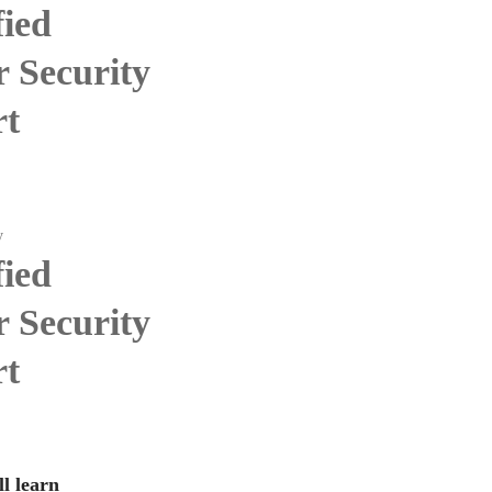
fied
 Security
rt
y
fied
 Security
rt
l learn