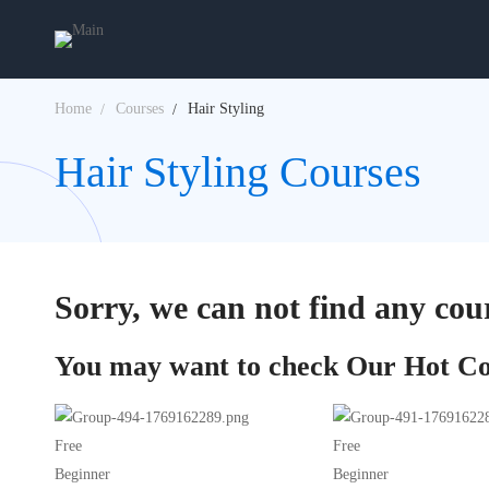
Home
Courses
Hair Styling
Hair Styling Courses
Sorry, we can not find any cour
You may want to check Our Hot Co
Free
Free
Beginner
Beginner