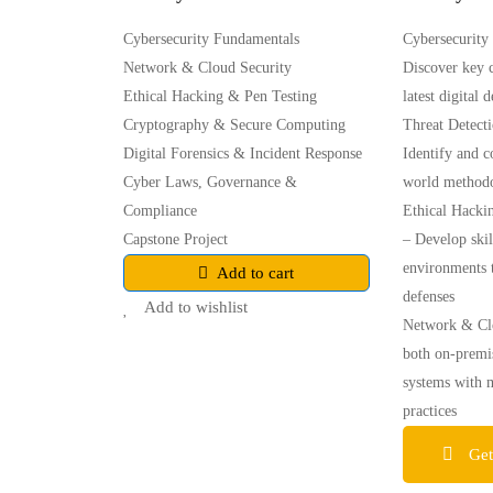
Cybersecurity Fundamentals
Cybersecurity
Network & Cloud Security
Discover key c
Ethical Hacking & Pen Testing
latest digital 
Cryptography & Secure Computing
Threat Detect
Digital Forensics & Incident Response
Identify and c
Cyber Laws, Governance &
world methodo
Compliance
Ethical Hacki
Capstone Project
– Develop skil
environments t
Add to cart
defenses
Add to wishlist
Network & Clo
both on-premi
systems with 
practices
Get