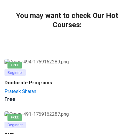
You may want to check Our Hot
Courses:
FREE
Beginner
Doctorate Programs
Prateek Sharan
Free
FREE
Beginner