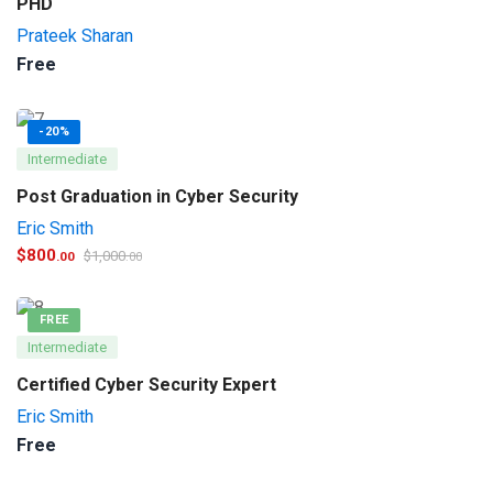
PHD
Prateek Sharan
Free
-20%
Intermediate
Post Graduation in Cyber Security
Eric Smith
$
800
$
1,000
.00
.00
FREE
Intermediate
Certified Cyber Security Expert
Eric Smith
Free