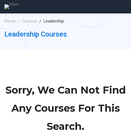
Home
Courses
Leadership
Leadership Courses
Sorry, We Can Not Find
Any Courses For This
Search.