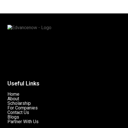
Useful Links
Home
About
Scholarship
For Companies
Contact Us
Blogs
Partner With Us