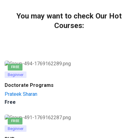
You may want to check Our Hot
Courses:
FREE
Beginner
Doctorate Programs
Prateek Sharan
Free
FREE
Beginner