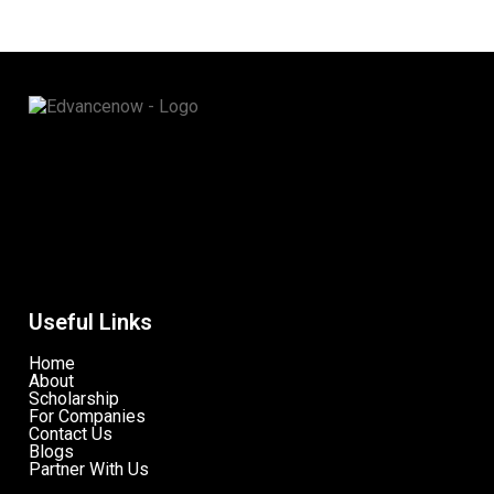
Useful Links
Home
About
Scholarship
For Companies
Contact Us
Blogs
Partner With Us