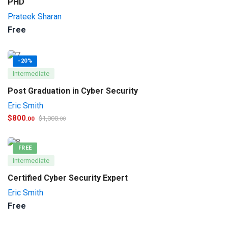
PHD
Prateek Sharan
Free
-20%
Intermediate
Post Graduation in Cyber Security
Eric Smith
$
800
$
1,000
.00
.00
FREE
Intermediate
Certified Cyber Security Expert
Eric Smith
Free