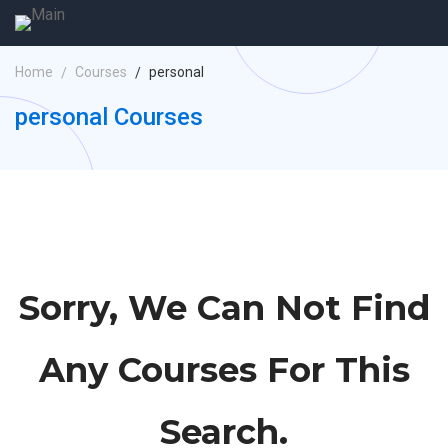
Home
Courses
personal
personal Courses
Sorry, We Can Not Find
Any Courses For This
Search.