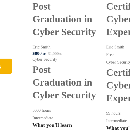
Post
Certi
Graduation in
Cyber
Cyber Security
Expe
Eric Smith
Eric Smith
$
800
$
1,000
.00
Free
.00
Cyber Security
Cyber Securit
g
Post
Certi
Graduation in
Cyber
Cyber Security
Expe
5000 hours
99 hours
Intermediate
Intermediate
What you'll learn
What you'l