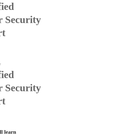
fied
 Security
rt
y
fied
 Security
rt
l learn