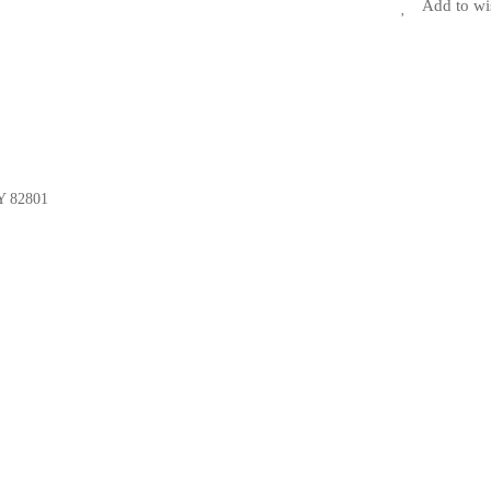
Add to wi
Y 82801