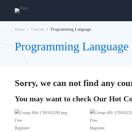
Home
Courses
Programming Language
Programming Language 
Sorry, we can not find any cour
You may want to check Our Hot Co
Free
Free
Beginner
Beginner