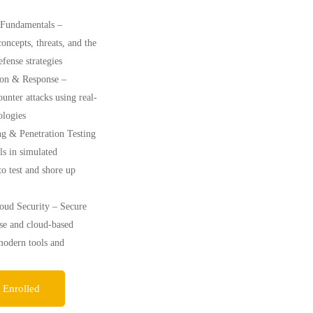
 Fundamentals –
oncepts, threats, and the
defense strategies
ion & Response –
ounter attacks using real-
logies
ng & Penetration Testing
ls in simulated
o test and shore up
ud Security – Secure
se and cloud-based
modern tools and
 Enrolled