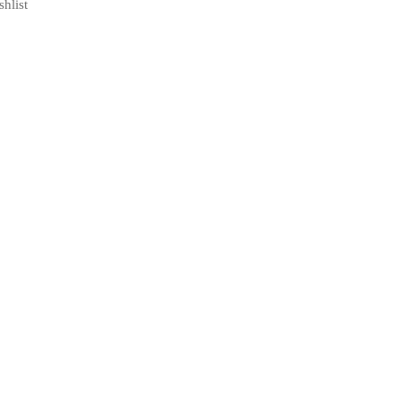
shlist