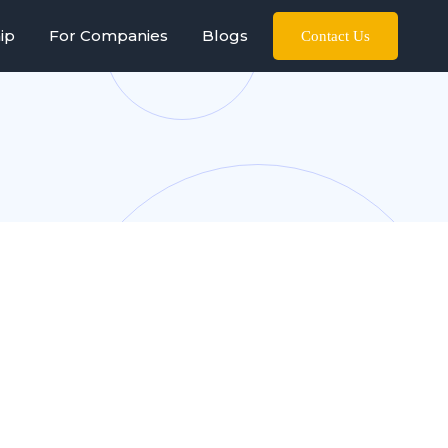
ip
For Companies
Blogs
Contact Us