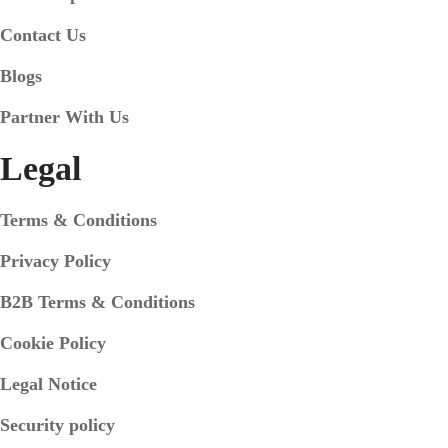
Contact Us
Blogs
Partner With Us
Legal
Terms & Conditions
Privacy Policy
B2B Terms & Conditions
Cookie Policy
Legal Notice
Security policy