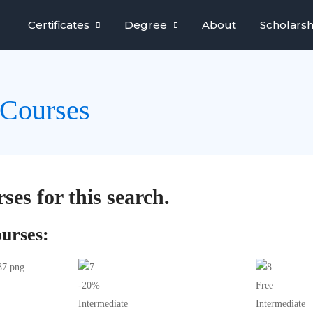
Certificates
Degree
About
Scholarsh
Courses
ses for this search.
urses:
-20%
Free
Intermediate
Intermediate