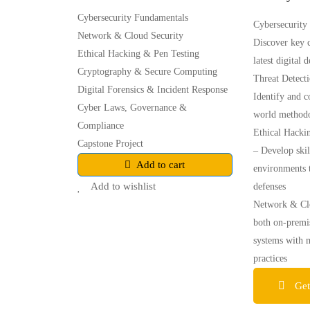
Cybersecurity Fundamentals
Cybersecurity
Network & Cloud Security
Discover key c
Ethical Hacking & Pen Testing
latest digital 
Cryptography & Secure Computing
Threat Detect
Digital Forensics & Incident Response
Identify and c
Cyber Laws, Governance &
world methodo
Compliance
Ethical Hacki
Capstone Project
– Develop skil
Add to cart
environments t
Add to wishlist
defenses
Network & Clo
both on-premi
systems with 
practices
Get