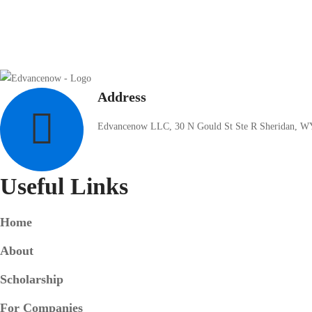
Address
Edvancenow LLC, 30 N Gould St Ste R Sheridan, W
Useful Links
Home
About
Scholarship
For Companies