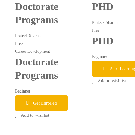
Doctorate
PHD
Programs
Prateek Sharan
Free
Prateek Sharan
PHD
Free
Career Development
Beginner
Doctorate
Start Learnin
Programs
Add to wishlist
Beginner
Get Enrolled
Add to wishlist