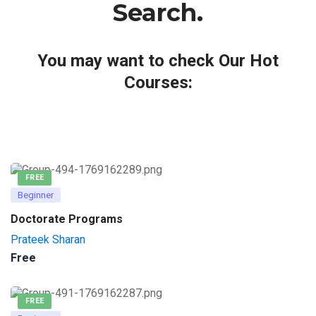
Search.
You may want to check Our Hot
Courses:
FREE
Beginner
Doctorate Programs
Prateek Sharan
Free
FREE