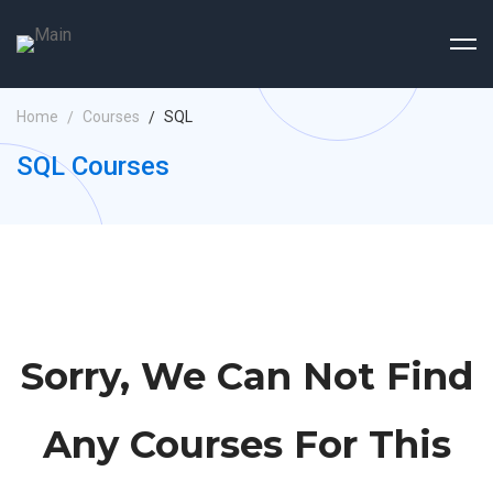
Home
Courses
SQL
SQL Courses
Sorry, We Can Not Find
Any Courses For This