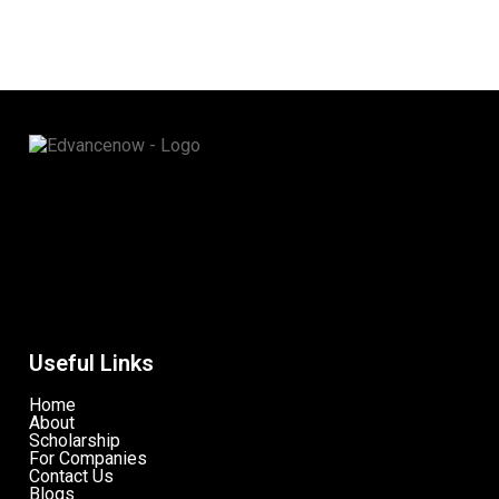
Useful Links
Home
About
Scholarship
For Companies
Contact Us
Blogs