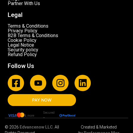
Partner With Us
Legal
Terms & Conditions
Privacy Policy
B2B Terms & Conditions
Cookie Policy
Legal Notice
Security policy
Refund Policy
Follow Us
PAY NOW
Secured
& more
By
© 2026
Edvancenow LLC
. All
Created & Marketed