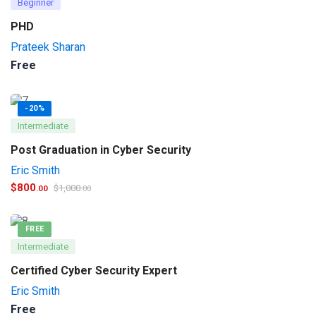
Beginner
PHD
Prateek Sharan
Free
-20%
Intermediate
Post Graduation in Cyber Security
Eric Smith
$
800
$
1,000
.00
.00
FREE
Intermediate
Certified Cyber Security Expert
Eric Smith
Free