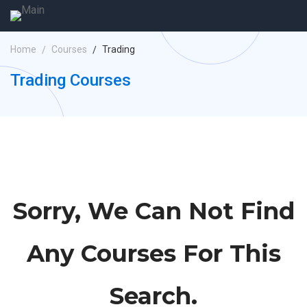
Home
Courses
Trading
Trading Courses
Sorry, We Can Not Find
Any Courses For This
Search.