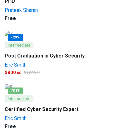
PHD
Prateek Sharan
Free
-20%
Intermediate
Post Graduation in Cyber Security
Eric Smith
$
800
$
1,000
.00
.00
FREE
Intermediate
Certified Cyber Security Expert
Eric Smith
Free