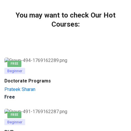
You may want to check Our Hot
Courses:
FREE
Beginner
Doctorate Programs
Prateek Sharan
Free
FREE
Beginner