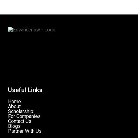
Useful Links
Home
About
Scholarship
For Companies
Contact Us
Blogs
Partner With Us