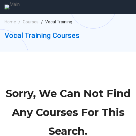
Home
Courses
Vocal Training
Vocal Training Courses
Sorry, We Can Not Find
Any Courses For This
Search.