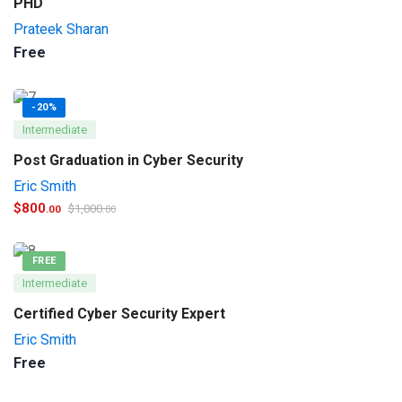
PHD
Prateek Sharan
Free
-20%
Intermediate
Post Graduation in Cyber Security
Eric Smith
$
800
$
1,000
.00
.00
FREE
Intermediate
Certified Cyber Security Expert
Eric Smith
Free