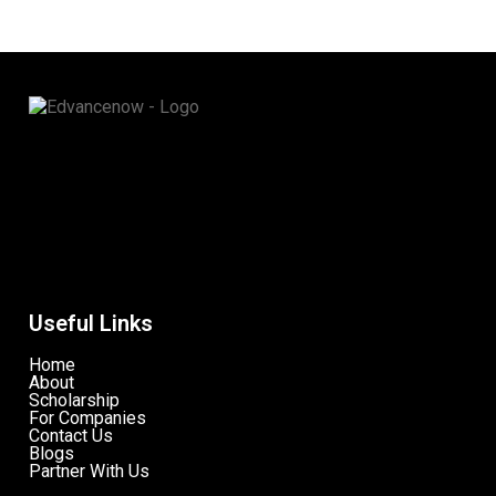
Useful Links
Home
About
Scholarship
For Companies
Contact Us
Blogs
Partner With Us