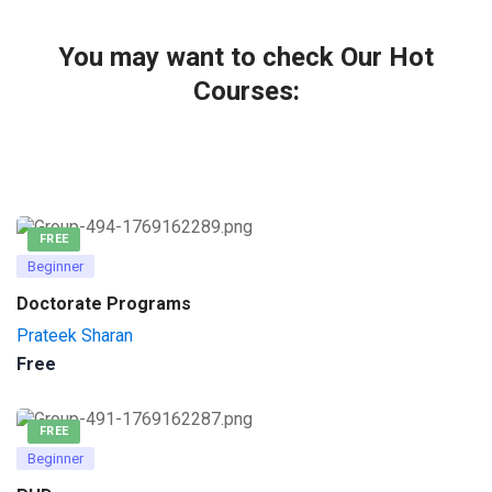
You may want to check Our Hot
Courses:
FREE
Beginner
Doctorate Programs
Prateek Sharan
Free
FREE
Beginner