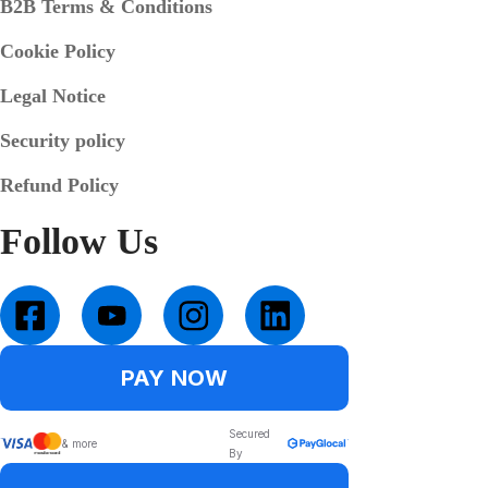
B2B Terms & Conditions
Cookie Policy
Legal Notice
Security policy
Refund Policy
Follow Us
PAY NOW
Secured
& more
By