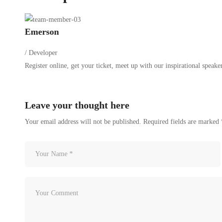
Emerson
/ Developer
Register online, get your ticket, meet up with our inspirational speakers
Leave your thought here
Your email address will not be published.
Required fields are marked