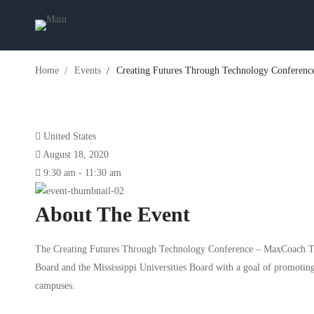
Home
Events
Creating Futures Through Technology Conferenc
United States
August 18, 2020
9:30 am - 11:30 am
About The Event
The Creating Futures Through Technology Conference – MaxCoach Tec
Board and the Mississippi Universities Board with a goal of promoting
campuses.