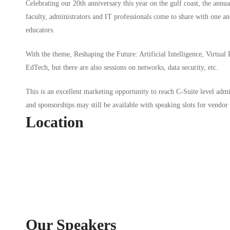
Celebrating our 20th anniversary this year on the gulf coast, the annu
faculty, administrators and IT professionals come to share with one ano
educators.
With the theme, Reshaping the Future: Artificial Intelligence, Virtual
EdTech, but there are also sessions on networks, data security, etc.
This is an excellent marketing opportunity to reach C-Suite level admi
and sponsorships may still be available with speaking slots for vendor 
Location
Our Speakers