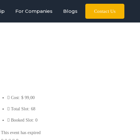
ip
For Companies
Blogs
Contact Us
Cost:
$ 99
,00
Total Slot:
68
Booked Slot:
0
This event has expired