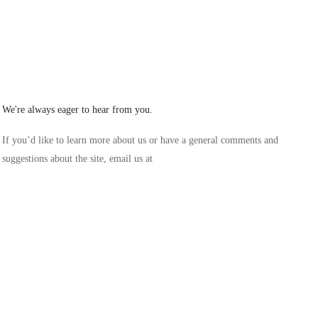
Lilybe
/ Office
We're always eager to hear from you.
If you’d like to learn more about us or have a general comments and
suggestions about the site, email us at