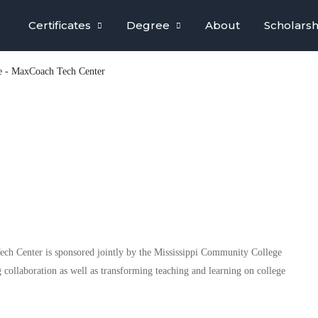
Certificates
Degree
About
Scholarsh
e - MaxCoach Tech Center
h Center is sponsored jointly by the Mississippi Community College
 collaboration as well as transforming teaching and learning on college