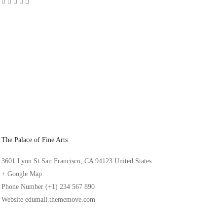
The Palace of Fine Arts
3601 Lyon St San Francisco, CA 94123 United States
+ Google Map
Phone Number
(+1) 234 567 890
Website
edumall.thememove.com