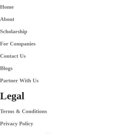
Home
About
Scholarship
For Companies
Contact Us
Blogs
Partner With Us
Legal
Terms & Conditions
Privacy Policy