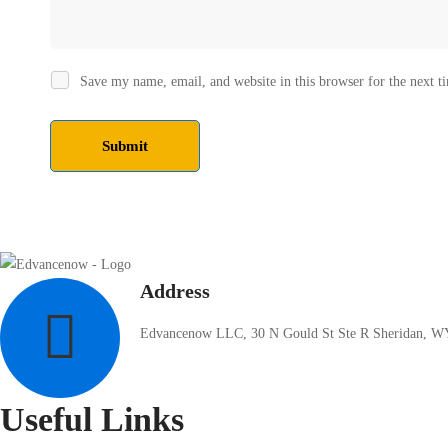
Save my name, email, and website in this browser for the next 
Address
Edvancenow LLC, 30 N Gould St Ste R Sheridan, W
Useful Links