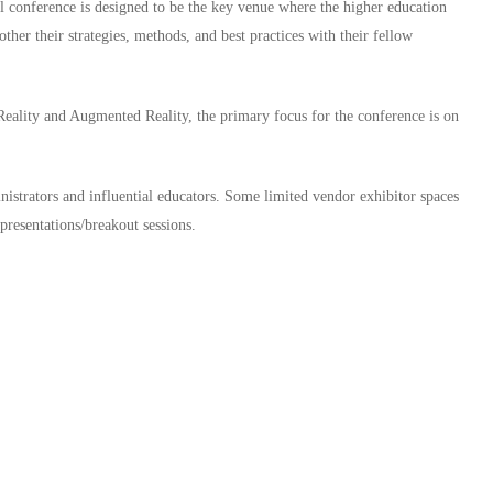
al conference is designed to be the key venue where the higher education
ther their strategies, methods, and best practices with their fellow
 Reality and Augmented Reality, the primary focus for the conference is on
nistrators and influential educators. Some limited vendor exhibitor spaces
presentations/breakout sessions.