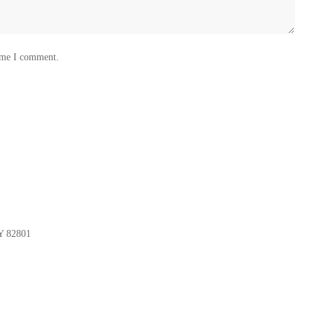
time I comment.
Y 82801