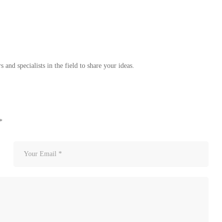
 and specialists in the field to share your ideas.
*