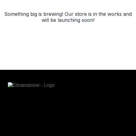
Something big is brewing! Our store is in the works and
will be launching soon!