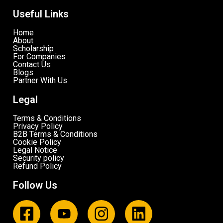
Useful Links
Home
About
Scholarship
For Companies
Contact Us
Blogs
Partner With Us
Legal
Terms & Conditions
Privacy Policy
B2B Terms & Conditions
Cookie Policy
Legal Notice
Security policy
Refund Policy
Follow Us