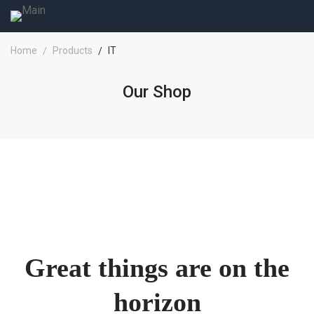
Home
Products
IT
Our Shop
Great things are on the
horizon