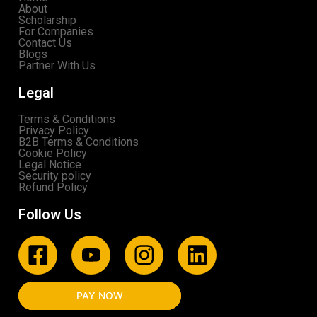
About
Scholarship
For Companies
Contact Us
Blogs
Partner With Us
Legal
Terms & Conditions
Privacy Policy
B2B Terms & Conditions
Cookie Policy
Legal Notice
Security policy
Refund Policy
Follow Us
PAY NOW