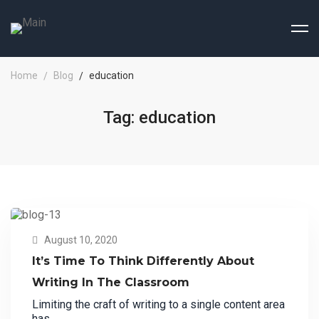
Home
Blog
education
Tag: education
August 10, 2020
It’s Time To Think Differently About
Writing In The Classroom
Limiting the craft of writing to a single content area
has …