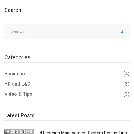
Search
Categories
Business
(4)
HR and L&D
(3)
Video & Tips
(3)
Latest Posts
VIDEO & TIPS
4 Learning Management System Design Tips