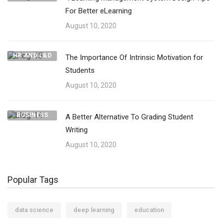
For Better eLearning
August 10, 2020
HR AND L&D
The Importance Of Intrinsic Motivation for
Students
August 10, 2020
BUSINESS
A Better Alternative To Grading Student
Writing
August 10, 2020
Popular Tags
data science
deep learning
education