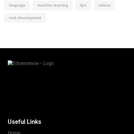
language
machine learning
tips
videos
web development
Useful Links
Home