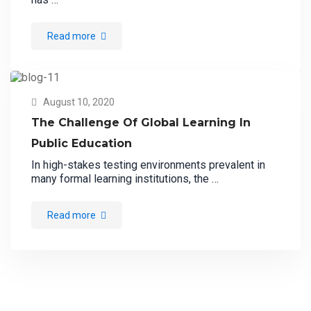
Read more
August 10, 2020
The Challenge Of Global Learning In
Public Education
In high-stakes testing environments prevalent in
many formal learning institutions, the …
Read more