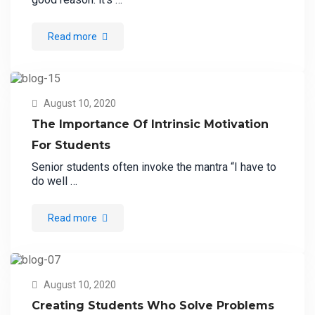
Read more
August 10, 2020
The Importance Of Intrinsic Motivation
For Students
Senior students often invoke the mantra “I have to
do well …
Read more
August 10, 2020
Creating Students Who Solve Problems