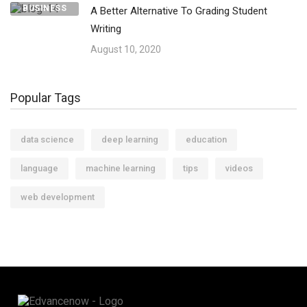
BUSINESS
A Better Alternative To Grading Student
Writing
August 10, 2020
Popular Tags
data science
deep learning
education
language
machine learning
tips
videos
web development