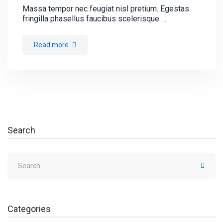
Massa tempor nec feugiat nisl pretium. Egestas
fringilla phasellus faucibus scelerisque …
Read more
Search
Categories