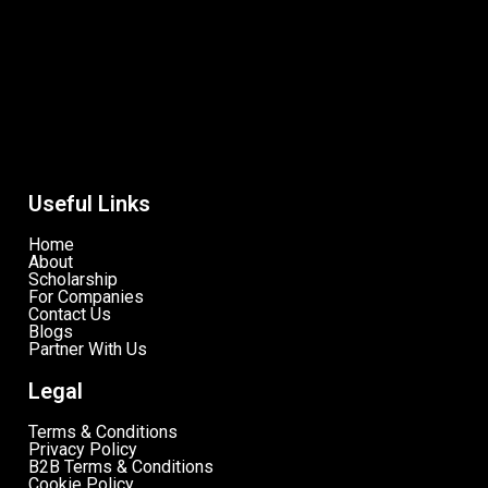
Useful Links
Home
About
Scholarship
For Companies
Contact Us
Blogs
Partner With Us
Legal
Terms & Conditions
Privacy Policy
B2B Terms & Conditions
Cookie Policy