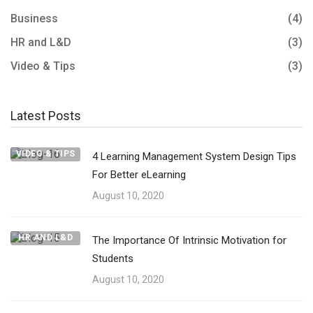
Business
(4)
HR and L&D
(3)
Video & Tips
(3)
Latest Posts
VIDEO & TIPS
4 Learning Management System Design Tips
For Better eLearning
August 10, 2020
HR AND L&D
The Importance Of Intrinsic Motivation for
Students
August 10, 2020