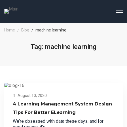
Home
Blog
machine learning
Tag: machine learning
August 10, 2020
4 Learning Management System Design
Tips For Better ELearning
We’re obsessed with data these days, and for
good reason: it’s …